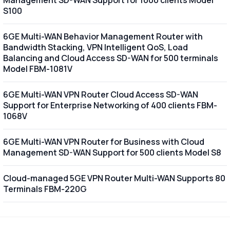
S100
6GE Multi-WAN Behavior Management Router with
Bandwidth Stacking, VPN Intelligent QoS, Load
Balancing and Cloud Access SD-WAN for 500 terminals
Model FBM-1081V
6GE Multi-WAN VPN Router Cloud Access SD-WAN
Support for Enterprise Networking of 400 clients FBM-
1068V
6GE Multi-WAN VPN Router for Business with Cloud
Management SD-WAN Support for 500 clients Model S8
Cloud-managed 5GE VPN Router Multi-WAN Supports 80
Terminals FBM-220G