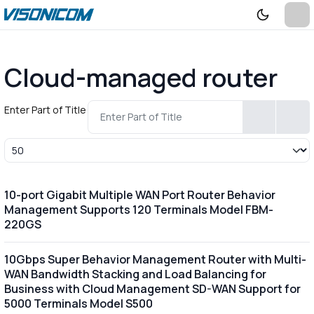
Cloud-managed router
Enter Part of Title
Display #
10-port Gigabit Multiple WAN Port Router Behavior
Management Supports 120 Terminals Model FBM-
220GS
10Gbps Super Behavior Management Router with Multi-
WAN Bandwidth Stacking and Load Balancing for
Business with Cloud Management SD-WAN Support for
5000 Terminals Model S500