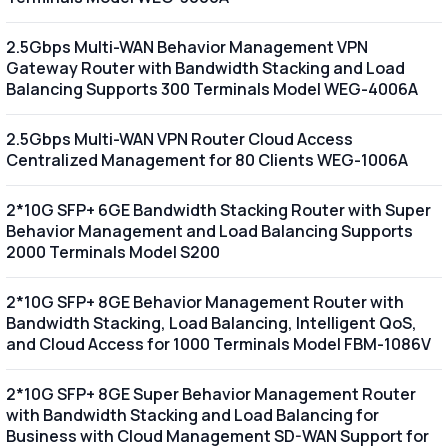
2.5Gbps Multi-WAN Behavior Management VPN
Gateway Router with Bandwidth Stacking and Load
Balancing Supports 300 Terminals Model WEG-4006A
2.5Gbps Multi-WAN VPN Router Cloud Access
Centralized Management for 80 Clients WEG-1006A
2*10G SFP+ 6GE Bandwidth Stacking Router with Super
Behavior Management and Load Balancing Supports
2000 Terminals Model S200
2*10G SFP+ 8GE Behavior Management Router with
Bandwidth Stacking, Load Balancing, Intelligent QoS,
and Cloud Access for 1000 Terminals Model FBM-1086V
2*10G SFP+ 8GE Super Behavior Management Router
with Bandwidth Stacking and Load Balancing for
Business with Cloud Management SD-WAN Support for