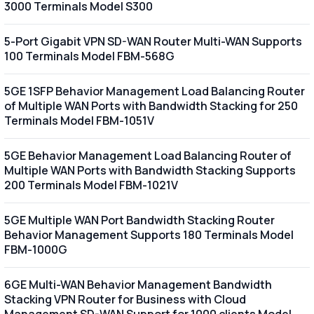
3000 Terminals Model S300
5-Port Gigabit VPN SD-WAN Router Multi-WAN Supports
100 Terminals Model FBM-568G
5GE 1SFP Behavior Management Load Balancing Router
of Multiple WAN Ports with Bandwidth Stacking for 250
Terminals Model FBM-1051V
5GE Behavior Management Load Balancing Router of
Multiple WAN Ports with Bandwidth Stacking Supports
200 Terminals Model FBM-1021V
5GE Multiple WAN Port Bandwidth Stacking Router
Behavior Management Supports 180 Terminals Model
FBM-1000G
6GE Multi-WAN Behavior Management Bandwidth
Stacking VPN Router for Business with Cloud
Management SD-WAN Support for 1000 clients Model