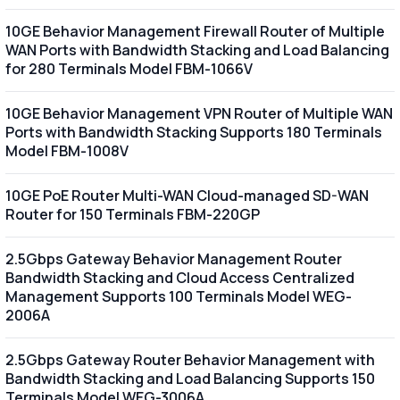
10GE Behavior Management Firewall Router of Multiple
WAN Ports with Bandwidth Stacking and Load Balancing
for 280 Terminals Model FBM-1066V
10GE Behavior Management VPN Router of Multiple WAN
Ports with Bandwidth Stacking Supports 180 Terminals
Model FBM-1008V
10GE PoE Router Multi-WAN Cloud-managed SD-WAN
Router for 150 Terminals FBM-220GP
2.5Gbps Gateway Behavior Management Router
Bandwidth Stacking and Cloud Access Centralized
Management Supports 100 Terminals Model WEG-
2006A
2.5Gbps Gateway Router Behavior Management with
Bandwidth Stacking and Load Balancing Supports 150
Terminals Model WEG-3006A