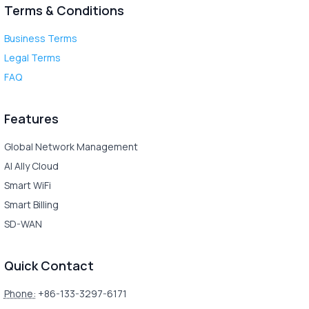
Terms & Conditions
Business Terms
Legal Terms
FAQ
Features
Global Network Management
AI Ally Cloud
Smart WiFi
Smart Billing
SD-WAN
Quick Contact
Phone:
+86-133-3297-6171