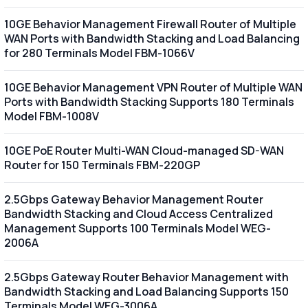
10GE Behavior Management Firewall Router of Multiple
WAN Ports with Bandwidth Stacking and Load Balancing
for 280 Terminals Model FBM-1066V
10GE Behavior Management VPN Router of Multiple WAN
Ports with Bandwidth Stacking Supports 180 Terminals
Model FBM-1008V
10GE PoE Router Multi-WAN Cloud-managed SD-WAN
Router for 150 Terminals FBM-220GP
2.5Gbps Gateway Behavior Management Router
Bandwidth Stacking and Cloud Access Centralized
Management Supports 100 Terminals Model WEG-
2006A
2.5Gbps Gateway Router Behavior Management with
Bandwidth Stacking and Load Balancing Supports 150
Terminals Model WEG-3006A