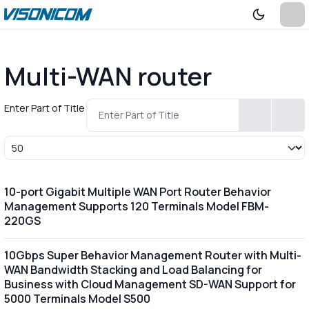
Multi-WAN router
Enter Part of Title
Display #
10-port Gigabit Multiple WAN Port Router Behavior
Management Supports 120 Terminals Model FBM-
220GS
10Gbps Super Behavior Management Router with Multi-
WAN Bandwidth Stacking and Load Balancing for
Business with Cloud Management SD-WAN Support for
5000 Terminals Model S500