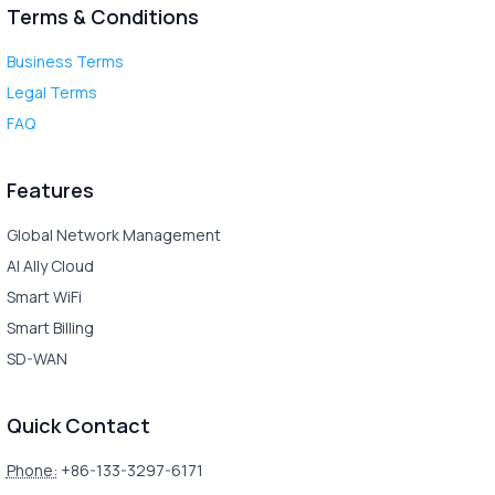
Terms & Conditions
Business Terms
Legal Terms
FAQ
Features
Global Network Management
AI Ally Cloud
Smart WiFi
Smart Billing
SD-WAN
Quick Contact
Phone:
+86-133-3297-6171