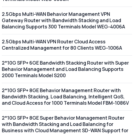
2.5Gbps Multi-WAN Behavior Management VPN
Gateway Router with Bandwidth Stacking and Load
Balancing Supports 300 Terminals Model WEG-4006A
2.5Gbps Multi-WAN VPN Router Cloud Access
Centralized Management for 80 Clients WEG-1006A
2*10G SFP+ 6GE Bandwidth Stacking Router with Super
Behavior Management and Load Balancing Supports
2000 Terminals Model S200
2*10G SFP+ 8GE Behavior Management Router with
Bandwidth Stacking, Load Balancing, Intelligent QoS,
and Cloud Access for 1000 Terminals Model FBM-1086V
2*10G SFP+ 8GE Super Behavior Management Router
with Bandwidth Stacking and Load Balancing for
Business with Cloud Management SD-WAN Support for