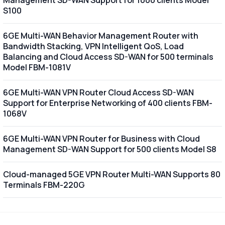
S100
6GE Multi-WAN Behavior Management Router with
Bandwidth Stacking, VPN Intelligent QoS, Load
Balancing and Cloud Access SD-WAN for 500 terminals
Model FBM-1081V
6GE Multi-WAN VPN Router Cloud Access SD-WAN
Support for Enterprise Networking of 400 clients FBM-
1068V
6GE Multi-WAN VPN Router for Business with Cloud
Management SD-WAN Support for 500 clients Model S8
Cloud-managed 5GE VPN Router Multi-WAN Supports 80
Terminals FBM-220G