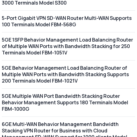
3000 Terminals Model S300
5-Port Gigabit VPN SD-WAN Router Multi-WAN Supports
100 Terminals Model FBM-568G
5GE 1SFP Behavior Management Load Balancing Router
of Multiple WAN Ports with Bandwidth Stacking for 250
Terminals Model FBM-1051V
5GE Behavior Management Load Balancing Router of
Multiple WAN Ports with Bandwidth Stacking Supports
200 Terminals Model FBM-1021V
5GE Multiple WAN Port Bandwidth Stacking Router
Behavior Management Supports 180 Terminals Model
FBM-1000G
6GE Multi-WAN Behavior Management Bandwidth
Stacking VPN Router for Business with Cloud
Management SD-WAN Support for 1000 clients Model